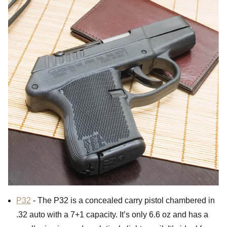
P32
- The P32 is a concealed carry pistol chambered in
.32 auto with a 7+1 capacity. It’s only 6.6 oz and has a