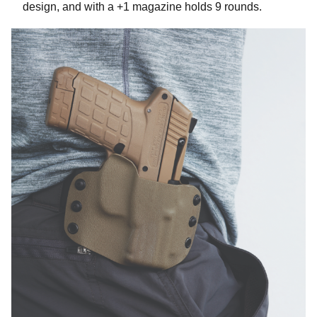
design, and with a +1 magazine holds 9 rounds.