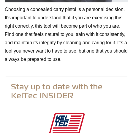
Choosing a concealed carry pistol is a personal decision.
It’s important to understand that if you are exercising this
right correctly, this tool will become part of who you are.
Find one that feels natural to you, train with it consistently,
and maintain its integrity by cleaning and caring for it. It’s a
tool you never want to have to use, but one that you should
always be prepared to use.
Stay up to date with the
KelTec INSIDER