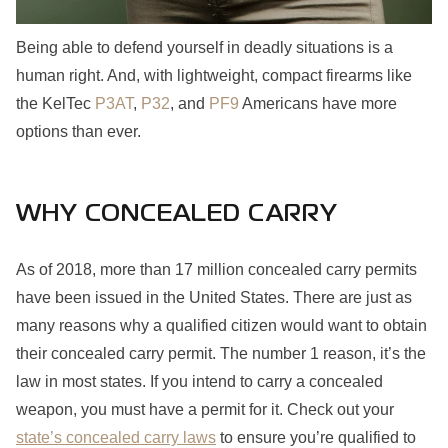
Being able to defend yourself in deadly situations is a
human right. And, with lightweight, compact firearms like
the KelTec
P3AT
,
P32
, and
PF9
Americans have more
options than ever.
WHY CONCEALED CARRY
As of 2018, more than 17 million concealed carry permits
have been issued in the United States. There are just as
many reasons why a qualified citizen would want to obtain
their concealed carry permit. The number 1 reason, it’s the
law in most states. If you intend to carry a concealed
weapon, you must have a permit for it. Check out your
state’s concealed carry laws
to ensure you’re qualified to