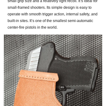
small grip size and a relatively light recoil. It’s ideal for
small-framed shooters. Its simple design is easy to
operate with smooth trigger action, internal safety, and
built-in sites. It’s one of the smallest semi-automatic
center-fire pistols in the world.