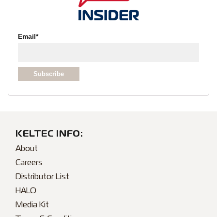
Email
*
KELTEC INFO:
About
Careers
Distributor List
HALO
Media Kit