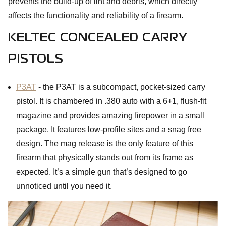
prevents the build-up of lint and debris, which directly
affects the functionality and reliability of a firearm.
KELTEC CONCEALED CARRY
PISTOLS
P3AT
- the P3AT is a subcompact, pocket-sized carry
pistol. It is chambered in .380 auto with a 6+1, flush-fit
magazine and provides amazing firepower in a small
package. It features low-profile sites and a snag free
design. The mag release is the only feature of this
firearm that physically stands out from its frame as
expected. It’s a simple gun that’s designed to go
unnoticed until you need it.