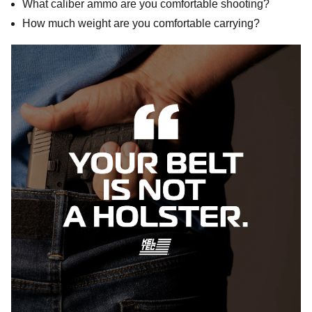
What caliber ammo are you comfortable shooting?
How much weight are you comfortable carrying?