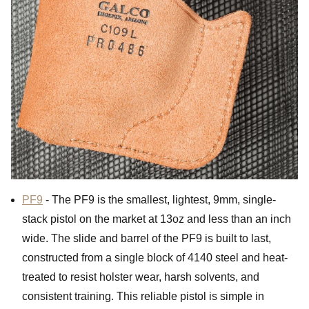
PF9
- The PF9 is the smallest, lightest, 9mm, single-
stack pistol on the market at 13oz and less than an inch
wide. The slide and barrel of the PF9 is built to last,
constructed from a single block of 4140 steel and heat-
treated to resist holster wear, harsh solvents, and
consistent training. This reliable pistol is simple in