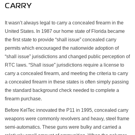
CARRY
It wasn’t always legal to carry a concealed firearm in the
United States. In 1987 our home state of Florida became
the first state to provide “shall issue” concealed carry
permits which encouraged the nationwide adoption of
“shall issue” jurisdictions and changed public perception of
RTC laws. “Shall issue” jurisdictions require a license to
carry a concealed firearm, and meeting the criteria to carry
a concealed firearm in these states is often simply passing
the standard background check needed to complete a
firearm purchase.
Before KelTec innovated the P11 in 1995, concealed carry
weapons were commonly revolvers and heavy, steel frame
semi-automatics. These guns were bulky and carried a