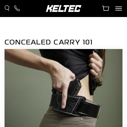
CONCEALED CARRY 101