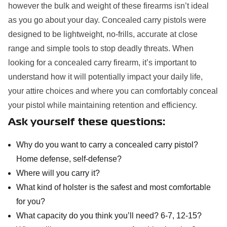
however the bulk and weight of these firearms isn’t ideal
as you go about your day. Concealed carry pistols were
designed to be lightweight, no-frills, accurate at close
range and simple tools to stop deadly threats. When
looking for a concealed carry firearm, it’s important to
understand how it will potentially impact your daily life,
your attire choices and where you can comfortably conceal
your pistol while maintaining retention and efficiency.
Ask yourself these questions:
Why do you want to carry a concealed carry pistol?
Home defense, self-defense?
Where will you carry it?
What kind of holster is the safest and most comfortable
for you?
What capacity do you think you’ll need? 6-7, 12-15?