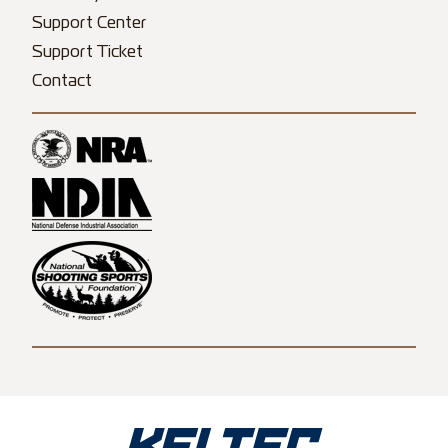
Support Center
Support Ticket
Contact