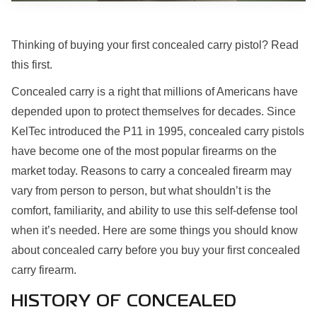
Thinking of buying your first concealed carry pistol? Read
this first.
Concealed carry is a right that millions of Americans have
depended upon to protect themselves for decades. Since
KelTec introduced the P11 in 1995, concealed carry pistols
have become one of the most popular firearms on the
market today. Reasons to carry a concealed firearm may
vary from person to person, but what shouldn’t is the
comfort, familiarity, and ability to use this self-defense tool
when it’s needed. Here are some things you should know
about concealed carry before you buy your first concealed
carry firearm.
HISTORY OF CONCEALED