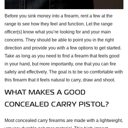
Before you sink money into a firearm, rent a few at the
range to see how they feel and function. Let the range
officer(s) know what you’re looking for and your main
concerns. They should be able to point you in the right
direction and provide you with a few options to get started.
Take as long as you need to find a firearm that feels good
in your hand, but more importantly, one that you can fire
safely and effectively. The goal is to be so comfortable with
this firearm that it feels natural to carry, draw and shoot.
WHAT MAKES A GOOD
CONCEALED CARRY PISTOL?
Most concealed carry firearms are made with a lightweight,