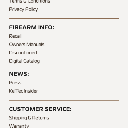
Terms & Conditions
Privacy Policy
FIREARM INFO:
Recall
Owners Manuals
Discontinued
Digital Catalog
NEWS:
Press
KelTec Insider
CUSTOMER SERVICE:
Shipping & Returns
Warranty