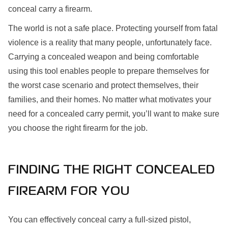
conceal carry a firearm.
The world is not a safe place. Protecting yourself from fatal
violence is a reality that many people, unfortunately face.
Carrying a concealed weapon and being comfortable
using this tool enables people to prepare themselves for
the worst case scenario and protect themselves, their
families, and their homes. No matter what motivates your
need for a concealed carry permit, you’ll want to make sure
you choose the right firearm for the job.
FINDING THE RIGHT CONCEALED
FIREARM FOR YOU
You can effectively conceal carry a full-sized pistol,