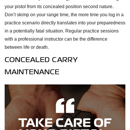
your pistol from its concealed position second nature.
Don’t skimp on your range time, the more time you log in a
practice scenario directly translates into your preparedness
in a potentially fatal situation. Regular practice sessions
with a professional instructor can be the difference
between life or death.
CONCEALED CARRY
MAINTENANCE