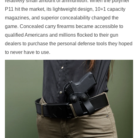
relatively small amount of ammunition. When the polymer
P11 hit the market, its lightweight design, 10+1 capacity
magazines, and superior concealability changed the
game. Concealed carry firearms became accessible to
qualified Americans and millions flocked to their gun
dealers to purchase the personal defense tools they hoped
to never have to use.