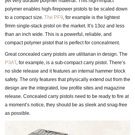
yet very durable polymer material. This high-impact
polymer enables high-firepower pistols to be scaled down
to a compact size.
The PF9
, for example is the lightest
9mm single-stack pistol on the market. It’s 13oz and less
than an inch wide. This is a powerful, reliable, and
compact polymer pistol that is perfect for concealment.
Great concealed carry pistols are utilitarian in design. The
P3AT
, for example, is a sub-compact carry pistol. There’s
no slide release and it features an internal hammer block
safety. The only features that physically extend out from the
design are the integrated, low profile sites and magazine
release. Concealed carry pistols need to be ready to fire at
a moment’s notice, they should be as sleek and snag-free
as possible.