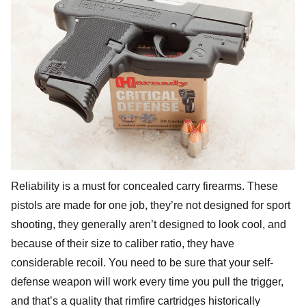
Reliability is a must for concealed carry firearms. These
pistols are made for one job, they’re not designed for sport
shooting, they generally aren’t designed to look cool, and
because of their size to caliber ratio, they have
considerable recoil. You need to be sure that your self-
defense weapon will work every time you pull the trigger,
and that’s a quality that rimfire cartridges historically