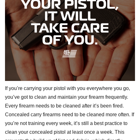
If you’re carrying your pistol with you everywhere you go,
you’ve got to clean and maintain your firearm frequently.
Every firearm needs to be cleaned after it’s been fired.
Concealed carry firearms need to be cleaned more often. If
you’re not training every week, it’s still a best practice to
clean your concealed pistol at least once a week. This