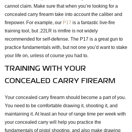
cannot claim. Make sure that when you’re looking for a
concealed carry firearm take into account the caliber and
firepower. For example, our
P17
is a fantastic live-fire
training tool, but .22LR is rimfire is not widely
recommended for self-defense. The P17 is a great gun to
practice fundamentals with, but not one you’d want to stake
your life on, unless of course you had to.
TRAINING WITH YOUR
CONCEALED CARRY FIREARM
Your concealed carry firearm should become a part of you.
You need to be comfortable drawing it, shooting it, and
maintaining it. At least an hour of range time per week with
your concealed carry will help you practice the
fundamentals of pistol shooting, and also make drawing