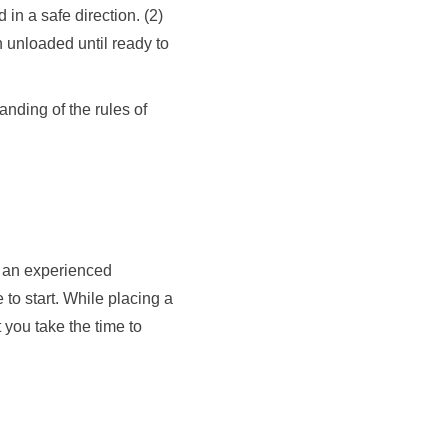
in a safe direction. (2)
n unloaded until ready to
tanding of the rules of
th an experienced
 to start. While placing a
 you take the time to