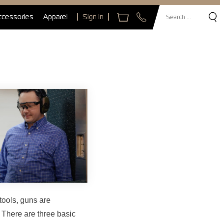
ccessories
Apparel
Sign In
tools, guns are
 There are three basic