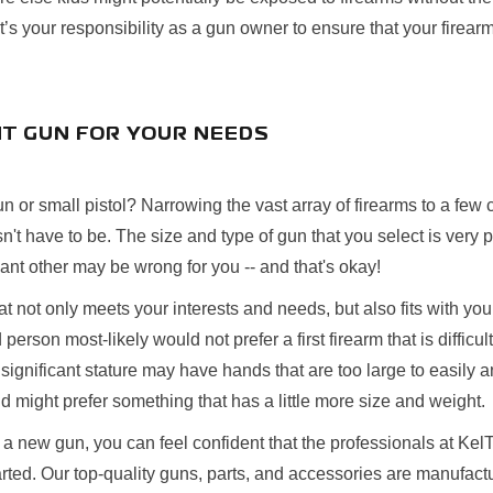
’s your responsibility as a gun owner to ensure that your firearm
HT GUN FOR YOUR NEEDS
n or small pistol? Narrowing the vast array of firearms to a fe
n't have to be. The size and type of gun that you select is very 
icant other may be wrong for you -- and that's okay!
at not only meets your interests and needs, but also fits with you
 person most-likely would not prefer a first firearm that is difficu
 significant stature may have hands that are too large to easily
might prefer something that has a little more size and weight.
 new gun, you can feel confident that the professionals at KelT
arted. Our top-quality guns, parts, and accessories are manufactu