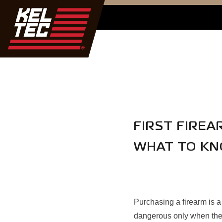
FIRST FIRE
WHAT TO K
Purchasing a firearm is a
dangerous only when they 