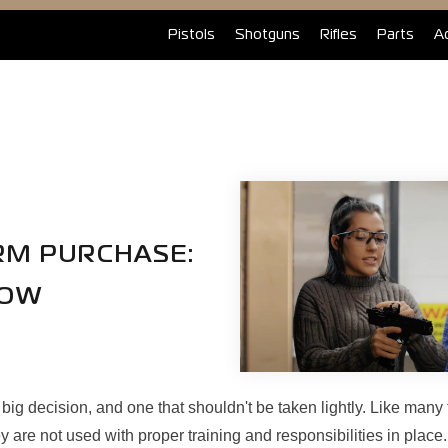
Pistols
Shotguns
Rifles
Parts
A
ARM PURCHASE:
NOW
 big decision, and one that shouldn't be taken lightly. Like many 
are not used with proper training and responsibilities in place.