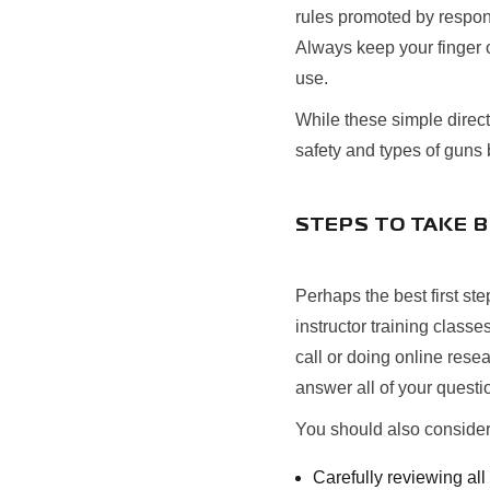
rules promoted by respons
Always keep your finger o
use.
While these simple directi
safety and types of guns 
STEPS TO TAKE 
Perhaps the best first st
instructor training classe
call or doing online rese
answer all of your quest
You should also consider
Carefully reviewing al