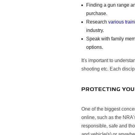
Finding a gun range an
purchase.
Research
various trai
industry.
Speak with family memb
options.
It's important to understa
shooting etc. Each discipl
PROTECTING YOU
One of the biggest concer
online, such as the NRA
responsible, safe and th
and vehicle(s) or anywher