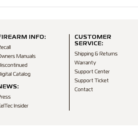
FIREARM INFO:
CUSTOMER
SERVICE:
ecall
Shipping & Returns
Owners Manuals
Warranty
Discontinued
Support Center
igital Catalog
Support Ticket
NEWS:
Contact
Press
elTec Insider