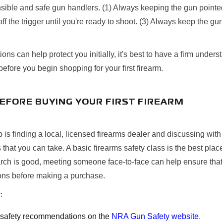
ible and safe gun handlers. (1) Always keeping the gun pointed 
ff the trigger until you're ready to shoot. (3) Always keep the gu
ons can help protect you initially, it's best to have a firm unders
before you begin shopping for your first firearm.
BEFORE BUYING YOUR FIRST FIREARM
ep is finding a local, licensed firearms dealer and discussing wi
s that you can take. A basic firearms safety class is the best place
arch is good, meeting someone face-to-face can help ensure that
ions before making a purchase.
:
l safety recommendations on the
NRA Gun Safety website
.