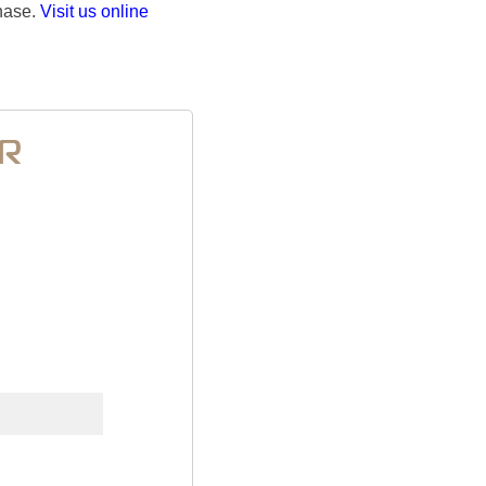
chase.
Visit us online
ER