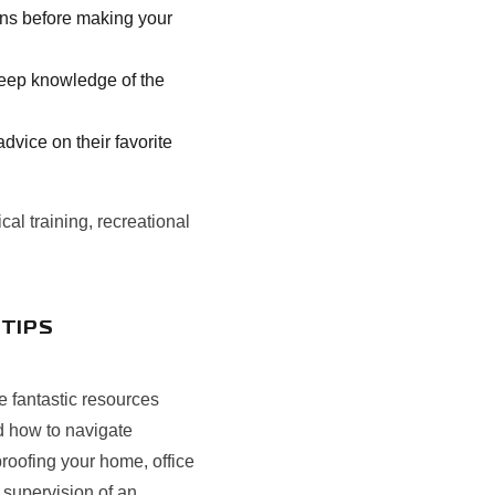
ons before making your
 deep knowledge of the
vice on their favorite
cal training, recreational
 TIPS
e fantastic resources
d how to navigate
roofing your home, office
 supervision of an