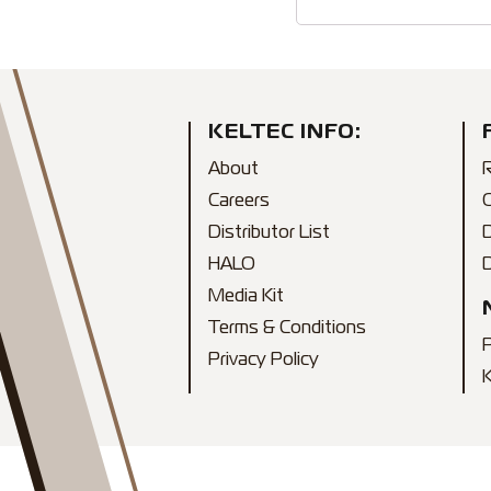
KELTEC INFO:
About
R
Careers
Distributor List
HALO
D
Media Kit
Terms & Conditions
Privacy Policy
K