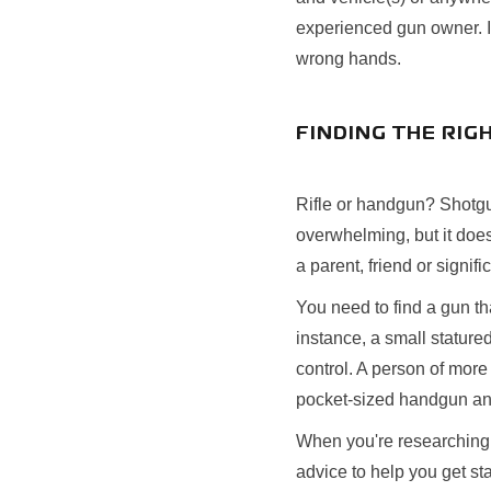
experienced gun owner. It
wrong hands.
FINDING THE RIG
Rifle or handgun? Shotgu
overwhelming, but it does
a parent, friend or signif
You need to find a gun th
instance, a small statured
control. A person of more
pocket-sized handgun and 
When you're researching a
advice to help you get st