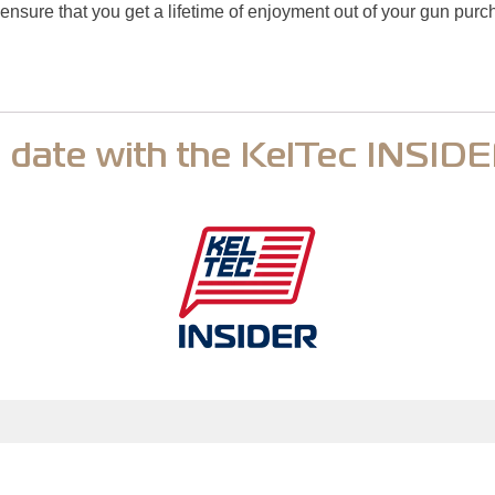
ensure that you get a lifetime of enjoyment out of your gun pur
o date with the KelTec INSID