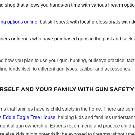
d shop that allows you hands-on time with various firearm opti
ning options online
, but still speak with local professionals with
ers or friends who have purchased guns in the past and seek ad
nd how you plan to use your gun: hunting, bullseye practice, tacti
ine lends itself to different gun types, caliber and accessories.
RSELF AND YOUR FAMILY WITH GUN SAFETY
ns that families have is child safety in the home. There are som
's
Eddie Eagle Tree House
, helping kids and families understan
oughtful gun ownership. Experts recommend and practice child-p
e else kids might potentially be exposed to firearms without the