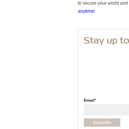
to secure your world and 
anytime
!
Stay up t
Email
*