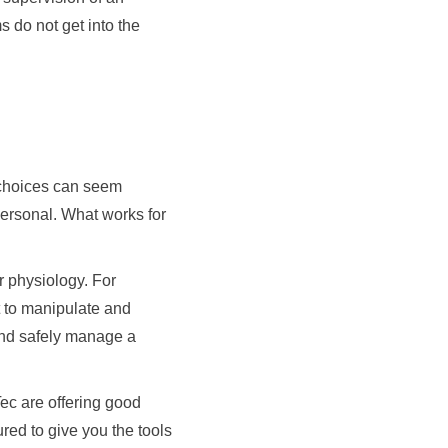
s do not get into the
w choices can seem
personal. What works for
r physiology. For
lt to manipulate and
 and safely manage a
ec are offering good
red to give you the tools