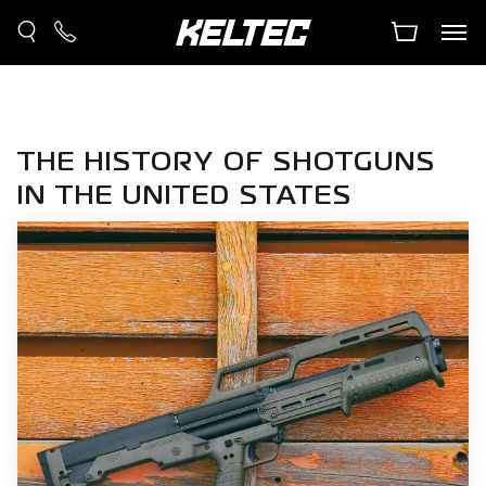
THE HISTORY OF SHOTGUNS
IN THE UNITED STATES