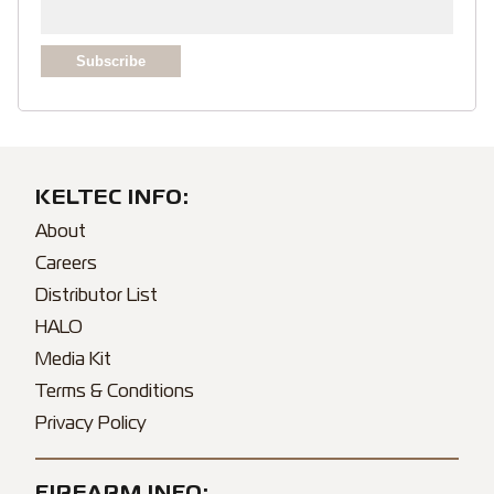
KELTEC INFO:
About
Careers
Distributor List
HALO
Media Kit
Terms & Conditions
Privacy Policy
FIREARM INFO: