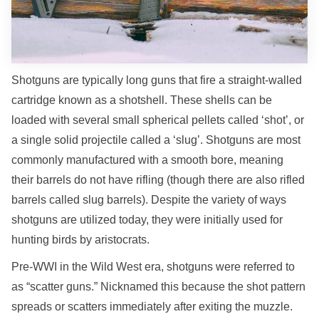
Shotguns are typically long guns that fire a straight-walled
cartridge known as a shotshell. These shells can be
loaded with several small spherical pellets called ‘shot’, or
a single solid projectile called a ‘slug’. Shotguns are most
commonly manufactured with a smooth bore, meaning
their barrels do not have rifling (though there are also rifled
barrels called slug barrels). Despite the variety of ways
shotguns are utilized today, they were initially used for
hunting birds by aristocrats.
Pre-WWI in the Wild West era, shotguns were referred to
as “scatter guns.” Nicknamed this because the shot pattern
spreads or scatters immediately after exiting the muzzle.