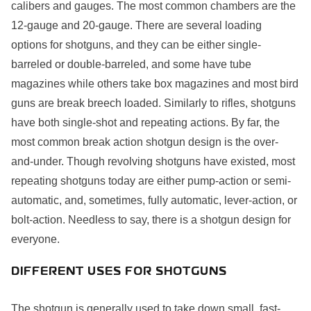
calibers and gauges. The most common chambers are the
12-gauge and 20-gauge. There are several loading
options for shotguns, and they can be either single-
barreled or double-barreled, and some have tube
magazines while others take box magazines and most bird
guns are break breech loaded. Similarly to rifles, shotguns
have both single-shot and repeating actions. By far, the
most common break action shotgun design is the over-
and-under. Though revolving shotguns have existed, most
repeating shotguns today are either pump-action or semi-
automatic, and, sometimes, fully automatic, lever-action, or
bolt-action. Needless to say, there is a shotgun design for
everyone.
DIFFERENT USES FOR SHOTGUNS
The shotgun is generally used to take down small, fast-