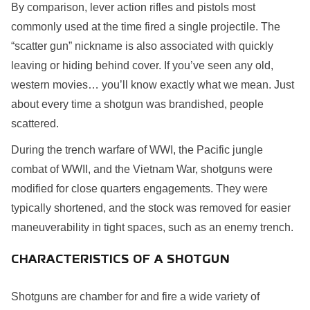
By comparison, lever action rifles and pistols most
commonly used at the time fired a single projectile. The
“scatter gun” nickname is also associated with quickly
leaving or hiding behind cover. If you’ve seen any old,
western movies… you’ll know exactly what we mean. Just
about every time a shotgun was brandished, people
scattered.
During the trench warfare of WWI, the Pacific jungle
combat of WWII, and the Vietnam War, shotguns were
modified for close quarters engagements. They were
typically shortened, and the stock was removed for easier
maneuverability in tight spaces, such as an enemy trench.
CHARACTERISTICS OF A SHOTGUN
Shotguns are chamber for and fire a wide variety of