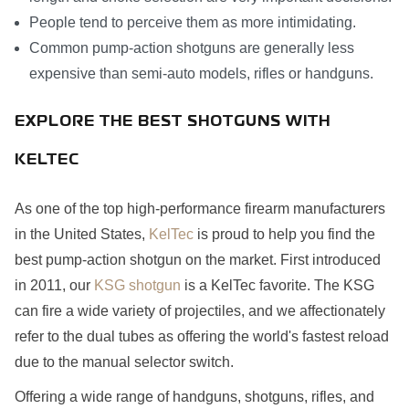
People tend to perceive them as more intimidating.
Common pump-action shotguns are generally less
expensive than semi-auto models, rifles or handguns.
EXPLORE THE BEST SHOTGUNS WITH
KELTEC
As one of the top high-performance firearm manufacturers
in the United States,
KelTec
is proud to help you find the
best pump-action shotgun on the market. First introduced
in 2011, our
KSG shotgun
is a KelTec favorite. The KSG
can fire a wide variety of projectiles, and we affectionately
refer to the dual tubes as offering the world's fastest reload
due to the manual selector switch.
Offering a wide range of handguns, shotguns, rifles, and