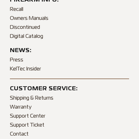
Recall
Owners Manuals
Discontinued
Digital Catalog
NEWS:
Press
KelTec Insider
CUSTOMER SERVICE:
Shipping & Returns
Warranty
Support Center
Support Ticket
Contact