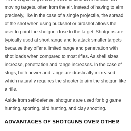
moving targets, often from the air. Instead of having to aim
precisely, like in the case of a single projectile, the spread
of the shot when using buckshot or birdshot allows the
user to point the shotgun close to the target. Shotguns are
typically used at short range and to attack smaller targets
because they offer a limited range and penetration with
shot loads when compared to most rifles. As shell sizes
increase, penetration and range increases. In the case of
slugs, both power and range are drastically increased
which naturally requires the shooter to aim the shotgun like
a rifle.
Aside from self-defense, shotguns are used for big game
hunting, sporting, bird hunting, and clay shooting.
ADVANTAGES OF SHOTGUNS OVER OTHER