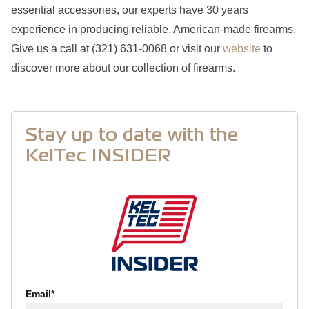
essential accessories, our experts have 30 years
experience in producing reliable, American-made firearms.
Give us a call at (321) 631-0068 or visit our
website
to
discover more about our collection of firearms.
Stay up to date with the
KelTec INSIDER
Email
*