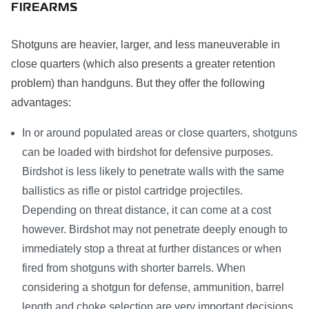
FIREARMS
Shotguns are heavier, larger, and less maneuverable in
close quarters (which also presents a greater retention
problem) than handguns. But they offer the following
advantages:
In or around populated areas or close quarters, shotguns
can be loaded with birdshot for defensive purposes.
Birdshot is less likely to penetrate walls with the same
ballistics as rifle or pistol cartridge projectiles.
Depending on threat distance, it can come at a cost
however. Birdshot may not penetrate deeply enough to
immediately stop a threat at further distances or when
fired from shotguns with shorter barrels. When
considering a shotgun for defense, ammunition, barrel
length and choke selection are very important decisions.