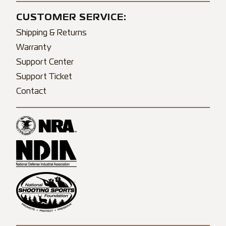
CUSTOMER SERVICE:
Shipping & Returns
Warranty
Support Center
Support Ticket
Contact