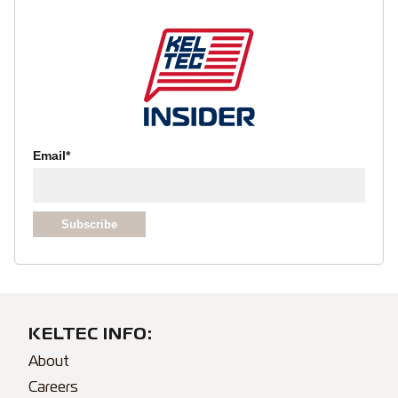
Email
*
KELTEC INFO:
About
Careers