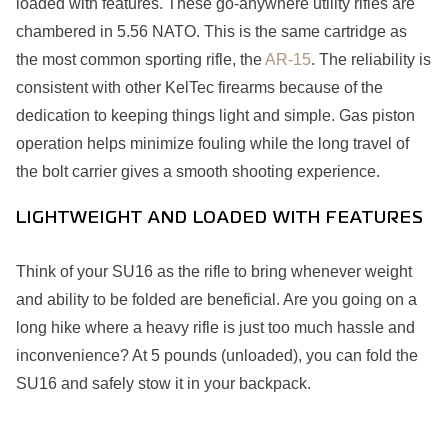
loaded with features. These go-anywhere utility rifles are
chambered in 5.56 NATO. This is the same cartridge as
the most common sporting rifle, the
AR-15
. The reliability is
consistent with other KelTec firearms because of the
dedication to keeping things light and simple. Gas piston
operation helps minimize fouling while the long travel of
the bolt carrier gives a smooth shooting experience.
LIGHTWEIGHT AND LOADED WITH FEATURES
Think of your SU16 as the rifle to bring whenever weight
and ability to be folded are beneficial. Are you going on a
long hike where a heavy rifle is just too much hassle and
inconvenience? At 5 pounds (unloaded), you can fold the
SU16 and safely stow it in your backpack.