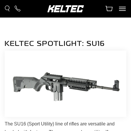
KELTEC SPOTLIGHT: SU16
The SU16 (Sport Utility) line of rifles are versatile and