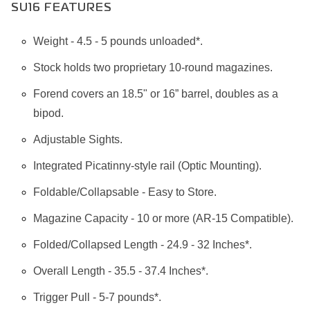
SU16 FEATURES
Weight - 4.5 - 5 pounds unloaded*.
Stock holds two proprietary 10-round magazines.
Forend covers an 18.5" or 16” barrel, doubles as a
bipod.
Adjustable Sights.
Integrated Picatinny-style rail (Optic Mounting).
Foldable/Collapsable - Easy to Store.
Magazine Capacity - 10 or more (AR-15 Compatible).
Folded/Collapsed Length - 24.9 - 32 Inches*.
Overall Length - 35.5 - 37.4 Inches*.
Trigger Pull - 5-7 pounds*.