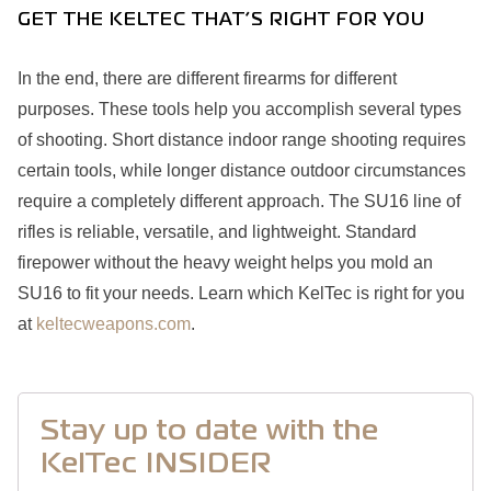
GET THE KELTEC THAT’S RIGHT FOR YOU
In the end, there are different firearms for different
purposes. These tools help you accomplish several types
of shooting. Short distance indoor range shooting requires
certain tools, while longer distance outdoor circumstances
require a completely different approach. The SU16 line of
rifles is reliable, versatile, and lightweight. Standard
firepower without the heavy weight helps you mold an
SU16 to fit your needs. Learn which KelTec is right for you
at
keltecweapons.com
.
Stay up to date with the
KelTec INSIDER