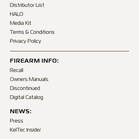
Distributor List
HALO
Media Kit
Terms & Conditions
Privacy Policy
FIREARM INFO:
Recall
Owners Manuals
Discontinued
Digital Catalog
NEWS:
Press
KelTec Insider