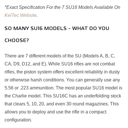
*Exact Specification For the 7 SU16 Models Available On
KelTec Website
.
SO MANY SU16 MODELS - WHAT DO YOU
CHOOSE?
There are 7 different models of the SU (Models A, B, C,
CA, D9, D12, and E). While SU16 rifles are not combat
rifles, the piston system offers excellent reliability in dusty
or otherwise harsh conditions. You can generally use any
5.56 or .223 ammunition. The most popular SU16 model is
the Charlie model. This SU16C has an underfolding stock
that clears 5, 10, 20, and even 30 round magazines. This
allows you to deploy and use the rifle in a compact
configuration.