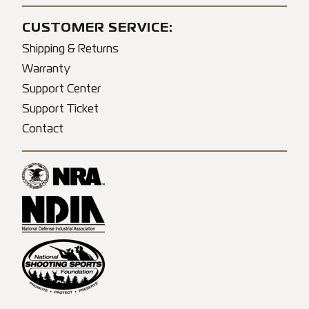
CUSTOMER SERVICE:
Shipping & Returns
Warranty
Support Center
Support Ticket
Contact