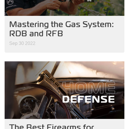
Mastering the Gas System:
RDB and RFB
Sep 30 2022
The Best Firearms for