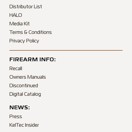
Distributor List
HALO
Media Kit
Terms & Conditions
Privacy Policy
FIREARM INFO:
Recall
Owners Manuals
Discontinued
Digital Catalog
NEWS:
Press
KelTec Insider