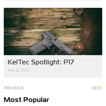
KelTec Spotlight: P17
Sep 12 2022
PREVIOUS
NEXT
Most Popular