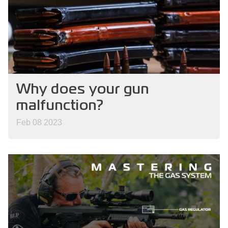
Why does your gun
malfunction?
Feb 08 2023