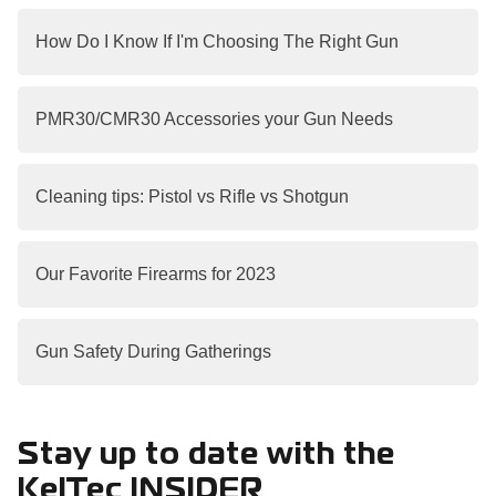
How Do I Know If I'm Choosing The Right Gun
PMR30/CMR30 Accessories your Gun Needs
Cleaning tips: Pistol vs Rifle vs Shotgun
Our Favorite Firearms for 2023
Gun Safety During Gatherings
Stay up to date with the
KelTec INSIDER