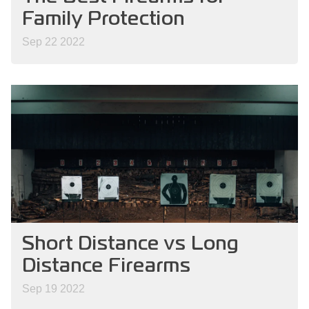
Family Protection
Sep 22 2022
Short Distance vs Long
Distance Firearms
Sep 19 2022