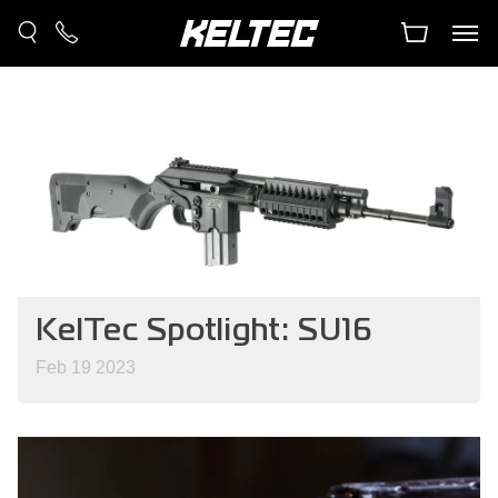
KelTec Spotlight: SU16
Feb 19 2023