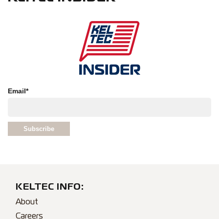
Email
*
KELTEC INFO:
About
Careers