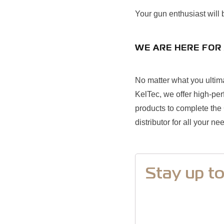
Your gun enthusiast will
WE ARE HERE FOR 
No matter what you ultima
KelTec, we offer high-per
products to complete the C
distributor for all your ne
Stay up t