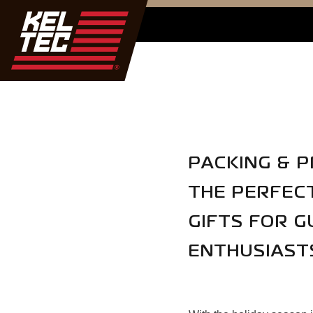
PACKING & P
THE PERFEC
GIFTS FOR G
ENTHUSIAST