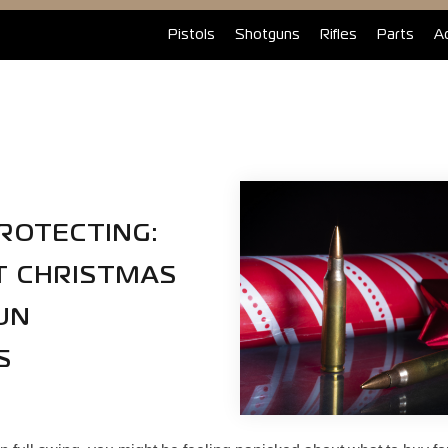
Pistols
Shotguns
Rifles
Parts
A
ROTECTING:
T CHRISTMAS
UN
S