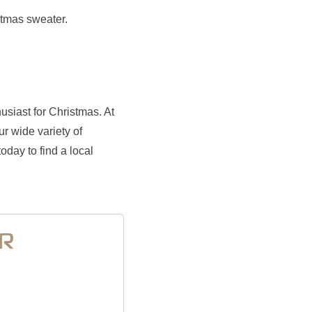
stmas sweater.
usiast for Christmas. At
r wide variety of
oday to find a local
ER