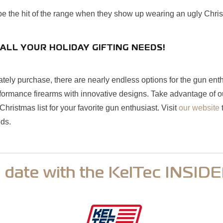
 be the hit of the range when they show up wearing an ugly Chri
ALL YOUR HOLIDAY GIFTING NEEDS!
tely purchase, there are nearly endless options for the gun enth
formance firearms with innovative designs. Take advantage of ou
hristmas list for your favorite gun enthusiast. Visit
our website
t
eds.
o date with the KelTec INSID