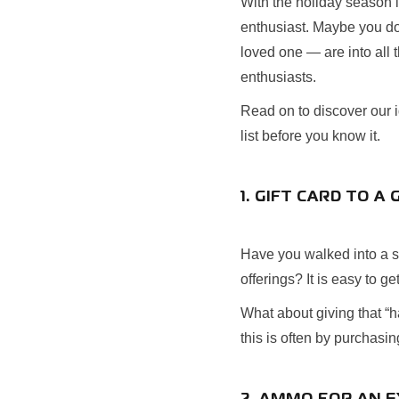
With the holiday season i
enthusiast. Maybe you do
loved one — are into all 
enthusiasts.
Read on to discover our id
list before you know it.
1. GIFT CARD TO 
Have you walked into a sp
offerings? It is easy to g
What about giving that “h
this is often by purchasi