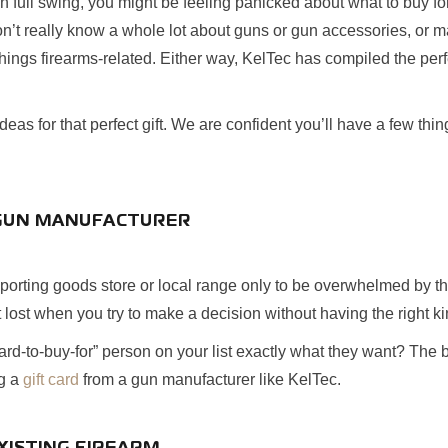
n full swing, you might be feeling panicked about what to buy for
n’t really know a whole lot about guns or gun accessories, or 
things firearms-related. Either way, KelTec has compiled the perf
eas for that perfect gift. We are confident you’ll have a few thi
A GUN MANUFACTURER
orting goods store or local range only to be overwhelmed by the
et lost when you try to make a decision without having the right 
ard-to-buy-for” person on your list exactly what they want? The
ng a
gift card
from a gun manufacturer like KelTec.