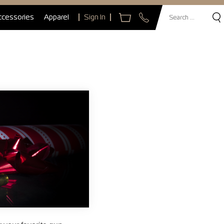
ccessories
Apparel
Sign In