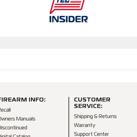
FIREARM INFO:
CUSTOMER
SERVICE:
ecall
Shipping & Returns
Owners Manuals
Warranty
Discontinued
Support Center
igital Catalog