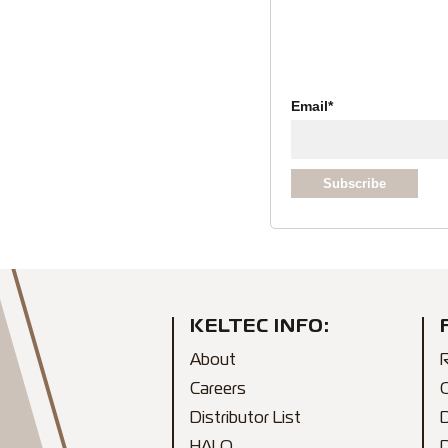
Email
*
KELTEC INFO:
About
R
Careers
Distributor List
HALO
D