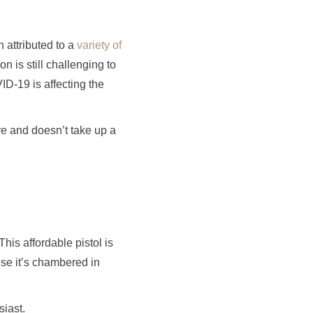
 attributed to a
variety of
n is still challenging to
ID-19 is affecting the
ore and doesn’t take up a
 This affordable pistol is
use it’s chambered in
siast.