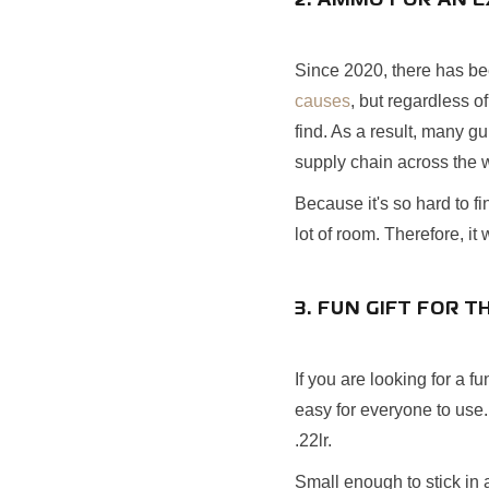
2. AMMO FOR AN E
Since 2020, there has be
causes
, but regardless of
find. As a result, many g
supply chain across the 
Because it's so hard to f
lot of room. Therefore, it 
3. FUN GIFT FOR T
If you are looking for a f
easy for everyone to use.
.22lr.
Small enough to stick in a