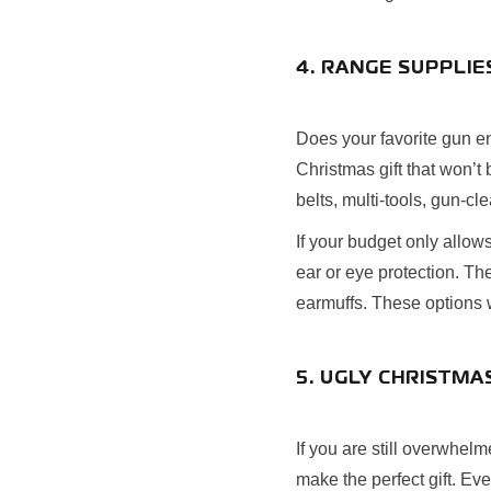
4. RANGE SUPPLIE
Does your favorite gun enth
Christmas gift that won’t
belts, multi-tools, gun-cl
If your budget only allo
ear or eye protection. The
earmuffs. These options wi
5. UGLY CHRISTM
If you are still overwhel
make the perfect gift. Ev