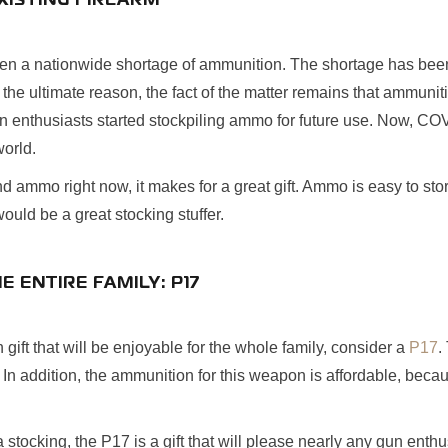
XISTING FIREARM
en a nationwide shortage of ammunition. The shortage has been
 the ultimate reason, the fact of the matter remains that ammunitio
un enthusiasts started stockpiling ammo for future use. Now, COV
world.
ind ammo right now, it makes for a great gift. Ammo is easy to st
would be a great stocking stuffer.
HE ENTIRE FAMILY: P17
un gift that will be enjoyable for the whole family, consider a
P17
.
 In addition, the ammunition for this weapon is affordable, beca
 stocking, the P17 is a gift that will please nearly any gun enthu