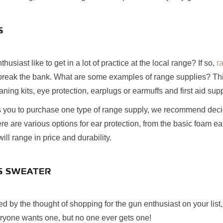
S
usiast like to get in a lot of practice at the local range? If so,
r
 break the bank. What are some examples of range supplies? Thin
eaning kits, eye protection, earplugs or earmuffs and first aid supp
ws you to purchase one type of range supply, we recommend deci
re are various options for ear protection, from the basic foam ea
ll range in price and durability.
AS SWEATER
med by the thought of shopping for the gun enthusiast on your list
eryone wants one, but no one ever gets one!