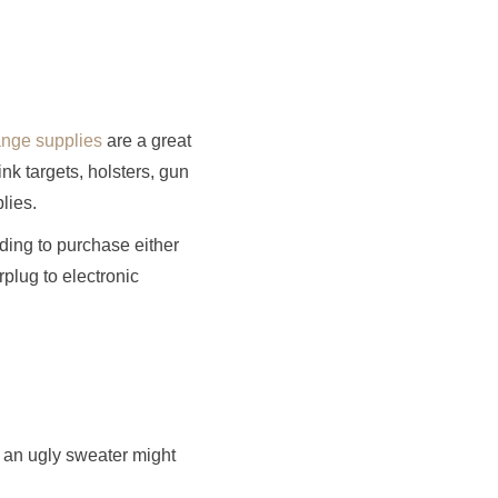
ange supplies
are a great
k targets, holsters, gun
lies.
ding to purchase either
rplug to electronic
, an ugly sweater might