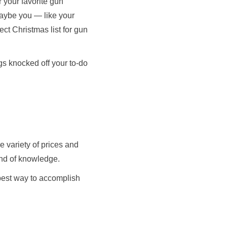
 your favorite gun
maybe you — like your
ect Christmas list for gun
ngs knocked off your to-do
 variety of prices and
kind of knowledge.
 best way to accomplish