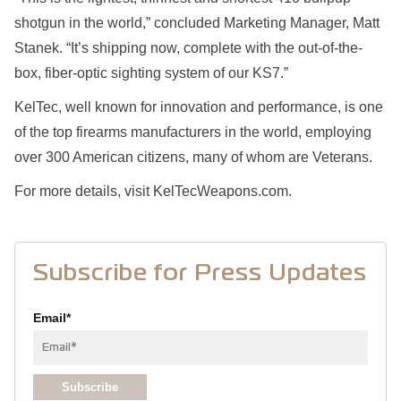
shotgun in the world,” concluded Marketing Manager, Matt
Stanek. “It’s shipping now, complete with the out-of-the-
box, fiber-optic sighting system of our KS7.”
KelTec, well known for innovation and performance, is one
of the top firearms manufacturers in the world, employing
over 300 American citizens, many of whom are Veterans.
For more details, visit KelTecWeapons.com.
Subscribe for Press Updates
Email
*