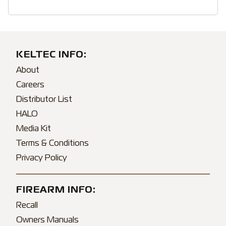
KELTEC INFO:
About
Careers
Distributor List
HALO
Media Kit
Terms & Conditions
Privacy Policy
FIREARM INFO:
Recall
Owners Manuals