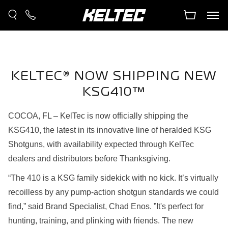
KELTEC® NOW SHIPPING NEW
KSG410™
COCOA, FL – KelTec is now officially shipping the
KSG410, the latest in its innovative line of heralded KSG
Shotguns, with availability expected through KelTec
dealers and distributors before Thanksgiving.
“The 410 is a KSG family sidekick with no kick. It’s virtually
recoilless by any pump-action shotgun standards we could
find,” said Brand Specialist, Chad Enos. ”It's perfect for
hunting, training, and plinking with friends. The new