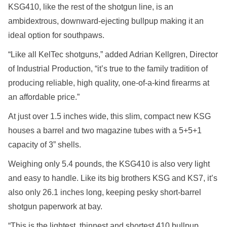
KSG410, like the rest of the shotgun line, is an
ambidextrous, downward-ejecting bullpup making it an
ideal option for southpaws.
“Like all KelTec shotguns,” added Adrian Kellgren, Director
of Industrial Production, “it’s true to the family tradition of
producing reliable, high quality, one-of-a-kind firearms at
an affordable price.”
At just over 1.5 inches wide, this slim, compact new KSG
houses a barrel and two magazine tubes with a 5+5+1
capacity of 3” shells.
Weighing only 5.4 pounds, the KSG410 is also very light
and easy to handle. Like its big brothers KSG and KS7, it’s
also only 26.1 inches long, keeping pesky short-barrel
shotgun paperwork at bay.
“This is the lightest, thinnest and shortest 410 bullpup