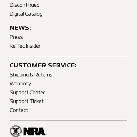
Discontinued
Digital Catalog
NEWS:
Press
KelTec Insider
CUSTOMER SERVICE:
Shipping & Returns
Warranty
Support Center
Support Ticket
Contact