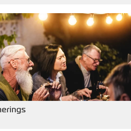
herings