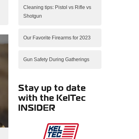
Cleaning tips: Pistol vs Rifle vs
Shotgun
Our Favorite Firearms for 2023
Gun Safety During Gatherings
Stay up to date
with the KelTec
INSIDER