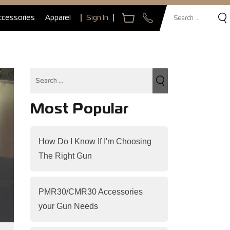
ccessories
Apparel
Sign In
Most Popular
How Do I Know If I'm Choosing
The Right Gun
PMR30/CMR30 Accessories
your Gun Needs