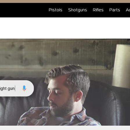
Pistols
Shotguns
Rifles
Parts
A