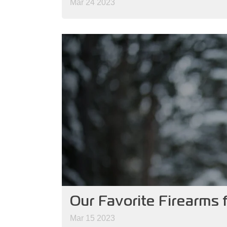
Mar 24 2023
Our Favorite Firearms 
Mar 15 2023