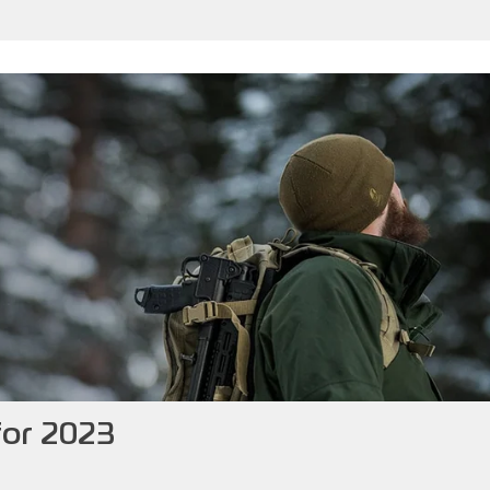
for 2023