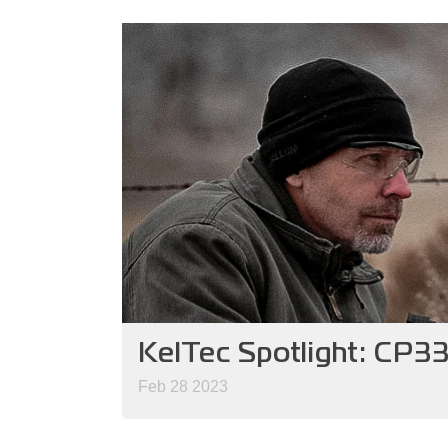
KelTec Spotlight: CP3
Feb 28 2023