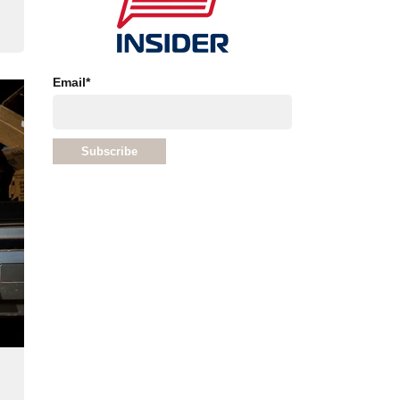
Email
*