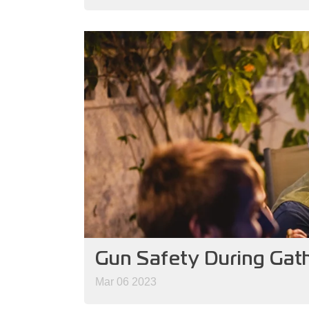
Gun Safety During Gat
Mar 06 2023