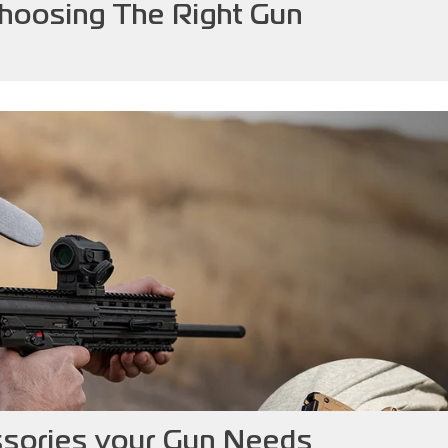
Choosing The Right Gun
ories your Gun Needs