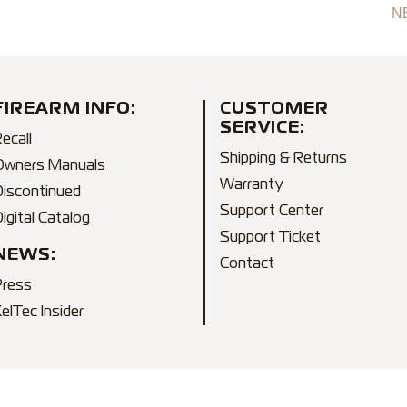
N
FIREARM INFO:
CUSTOMER
SERVICE:
ecall
Shipping & Returns
Owners Manuals
Warranty
Discontinued
Support Center
igital Catalog
Support Ticket
NEWS:
Contact
Press
elTec Insider