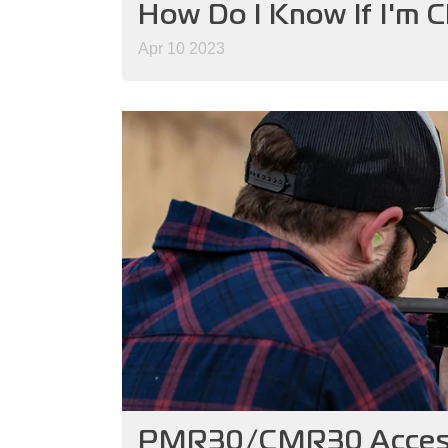
How Do I Know If I'm 
Apr 10 2023
PMR30/CMR30 Access