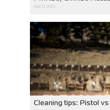
Apr 01 2023
Cleaning tips: Pistol v