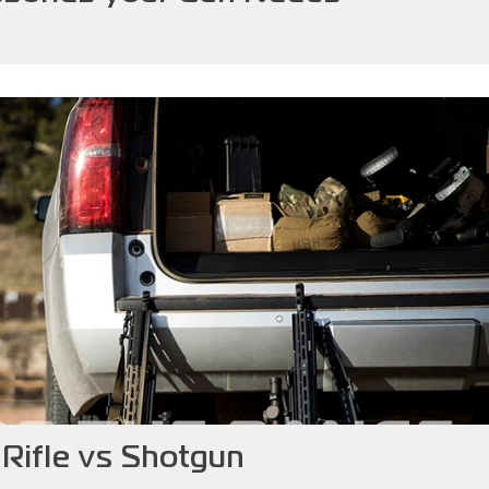
s Rifle vs Shotgun