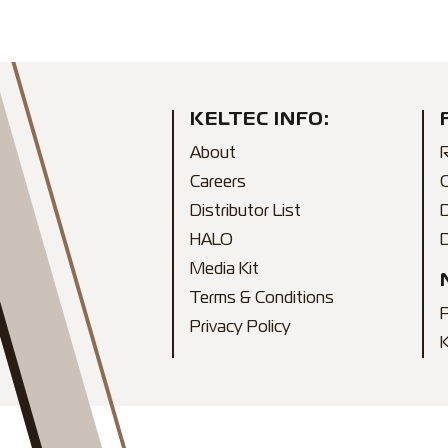
KELTEC INFO:
About
R
Careers
Distributor List
HALO
D
Media Kit
Terms & Conditions
Privacy Policy
K